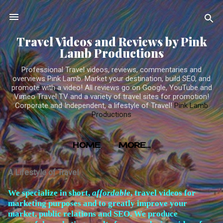
Skip to main content
Travel Videos and Reviews by Pink
Lamb Productions
Professional Travel videos, reviews, commentaries and
overviews Pink Lamb. Market your destination, build SEO, and
promote with a video! All reviews go on Google, YouTube and
Vimeo Travel TV and a variety of travel sites for promotion!
Corporate and Independent, a lifestyle of Travel!
Pink Lamb
Productions
HOME
MORE…
TRAVEL VIDEOS PRODUCED BY PINK LAMB
A Lifestyle of Travel
PRODUCTIONS
W
e specialize in short,
affordable
, travel videos for
marketing purposes and to greatly improve your
market, public relations and SEO. We produce