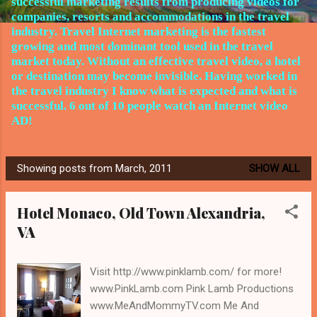
successful marketing results from producing videos for
companies, resorts and accommodations in the travel
industry.
Travel Internet marketing is the fastest
growing and most dominant tool used in the travel
market today. Without an effective travel video, a hotel
or destination may become invisible. Having worked in
the travel
industry I know what is expected and what is
successful. 6 out of 10 people watch an Internet video
AD!
Showing posts from March, 2011
SHOW ALL
P
o
Hotel Monaco, Old Town Alexandria,
s
VA
t
s
Visit http://www.pinklamb.com/ for more!
www.PinkLamb.com Pink Lamb Productions
www.MeAndMommyTV.com Me And