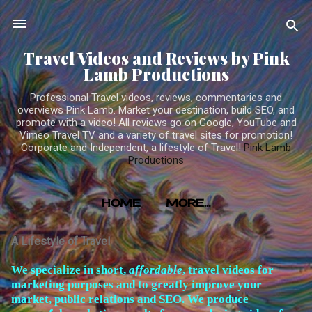
Skip to main content
Travel Videos and Reviews by Pink
Lamb Productions
Professional Travel videos, reviews, commentaries and
overviews Pink Lamb. Market your destination, build SEO, and
promote with a video! All reviews go on Google, YouTube and
Vimeo Travel TV and a variety of travel sites for promotion!
Corporate and Independent, a lifestyle of Travel!
Pink Lamb
Productions
HOME
MORE…
TRAVEL VIDEOS PRODUCED BY PINK LAMB
A Lifestyle of Travel
PRODUCTIONS
W
e specialize in short,
affordable
, travel videos for
marketing purposes and to greatly improve your
market, public relations and SEO. We produce