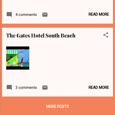
READ MORE
4 comments
The Gates Hotel South Beach
READ MORE
3 comments
MORE POSTS