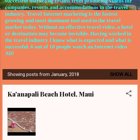
successful marketing results from producing videos for
companies, resorts and accommodations in the travel
industry.
Travel Internet marketing is the fastest
growing and most dominant tool used in the travel
market today. Without an effective travel video, a hotel
or destination may become invisible. Having worked in
the travel
industry I know what is expected and what is
successful. 6 out of 10 people watch an Internet video
AD!
Showing posts from January, 2018
SHOW ALL
P
o
Ka'anapali Beach Hotel, Maui
s
t
s