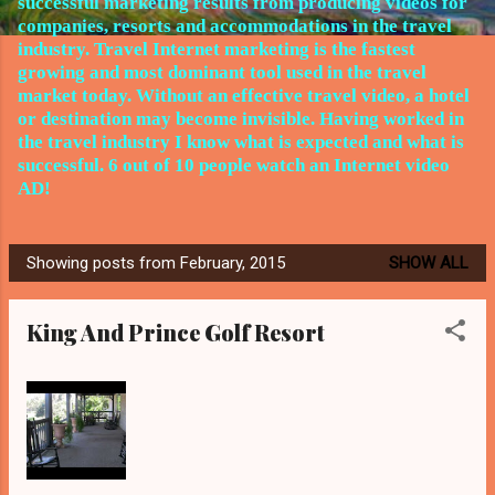
successful marketing results from producing videos for
companies, resorts and accommodations in the travel
industry.
Travel Internet marketing is the fastest
growing and most dominant tool used in the travel
market today. Without an effective travel video, a hotel
or destination may become invisible. Having worked in
the travel
industry I know what is expected and what is
successful. 6 out of 10 people watch an Internet video
AD!
Showing posts from February, 2015
SHOW ALL
P
o
King And Prince Golf Resort
s
t
s