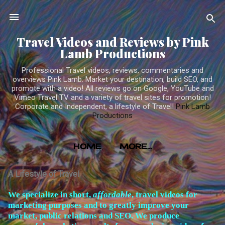
Skip to main content
Travel Videos and Reviews by Pink
Lamb Productions
Professional Travel videos, reviews, commentaries and
overviews Pink Lamb. Market your destination, build SEO, and
promote with a video! All reviews go on Google, YouTube and
Vimeo Travel TV and a variety of travel sites for promotion!
Corporate and Independent, a lifestyle of Travel!
Pink Lamb
Productions
HOME
MORE…
TRAVEL VIDEOS PRODUCED BY PINK LAMB
A Lifestyle of Travel
PRODUCTIONS
W
e specialize in short,
affordable
, travel videos for
marketing purposes and to greatly improve your
market, public relations and SEO. We produce