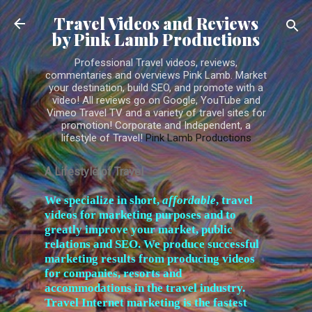
Skip to main content
Travel Videos and Reviews
by Pink Lamb Productions
Professional Travel videos, reviews,
commentaries and overviews Pink Lamb. Market
your destination, build SEO, and promote with a
video! All reviews go on Google, YouTube and
Vimeo Travel TV and a variety of travel sites for
promotion! Corporate and Independent, a
lifestyle of Travel!
Pink Lamb Productions
A Lifestyle of Travel
W
e specialize in short,
affordable
, travel
videos for marketing purposes and to
greatly improve your market, public
relations and SEO. We produce successful
marketing results from producing videos
for companies, resorts and
accommodations in the travel industry.
Travel Internet marketing is the fastest