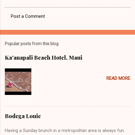
Post a Comment
C
o
m
Popular posts from this blog
m
e
Ka'anapali Beach Hotel, Maui
n
t
READ MORE
s
Bodega Louie
Having a Sunday brunch in a metropolitan area is always fun.