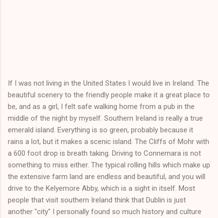
If I was not living in the United States I would live in Ireland. The
beautiful scenery to the friendly people make it a great place to
be, and as a girl, I felt safe walking home from a pub in the
middle of the night by myself. Southern Ireland is really a true
emerald island. Everything is so green, probably because it
rains a lot, but it makes a scenic island. The Cliffs of Mohr with
a 600 foot drop is breath taking. Driving to Connemara is not
something to miss either. The typical rolling hills which make up
the extensive farm land are endless and beautiful, and you will
drive to the Kelyemore Abby, which is a sight in itself. Most
people that visit southern Ireland think that Dublin is just
another "city" I personally found so much history and culture