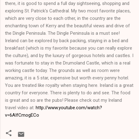
there, it is good to spend a full day sightseeing, shopping and
exploring St. Patrick's Cathedral. My two most favorite places,
which are very close to each other, in the country are the
enchanting town of Kerry and the beautiful views and drive of
the Dingle Peninsula. The Dingle Peninsula is a must see!
Ireland can be explored by back packing, staying in a bed and
breakfast (which is my favorite because you can really explore
the culture), and by the luxury of gorgeous hotels and castles. I
was fortunate to stay in the Drumoland Castle, which is a real
working castle today. The grounds as well as room were
amazing, it is a 5 star, expensive but worth every penny hotel.
You are treated like royalty when staying here. Ireland is a great
country for everyone. There is plenty to do and see. The food
is great and so are the pubs! Please check out my Ireland
travel video at:
http://www.youtube.com/watch?
v=6AIfCmogECo