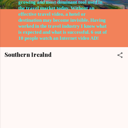
growing and most dominant tool used in
the travel market today. Without an
effective travel video, a hotel or
destination may become invisible. Having
worked in the travel
industry I know what
is expected and what is successful. 6 out of
10 people watch an Internet video AD!
Southern Irealnd